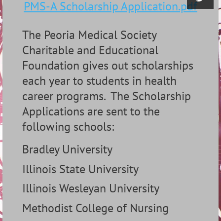
PMS-A Scholarship Application.pdf
The Peoria Medical Society
Charitable and Educational
Foundation gives out scholarships
each year to students in health
career programs.
The Scholarship
Applications are sent to the
following schools:
Bradley University
Illinois State University
Illinois Wesleyan University
Methodist College of Nursing