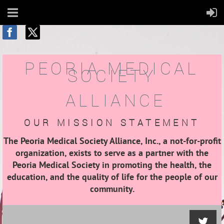
PEORIA MEDICAL
SOCIETY
ALLIANCE
OUR MISSION STATEMENT
The Peoria Medical Society Alliance, Inc., a not-for-profit
organization, exists to serve as a partner with the
Peoria Medical Society in promoting the health, the
education, and the quality of life for the people of our
community.