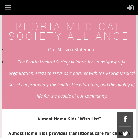
PEORIA MEDICAL
SOCIETY ALLIANCE
Our Mission Statement
The Peoria Medical Society Alliance, Inc., a not-for-profit
organization, exists to serve as a partner with the Peoria Medical
Society in promoting the health, the education, and the quality of
life for the people of our community.
Almost Home Kids “Wish List”
Almost Home Kids provides transitional care for children