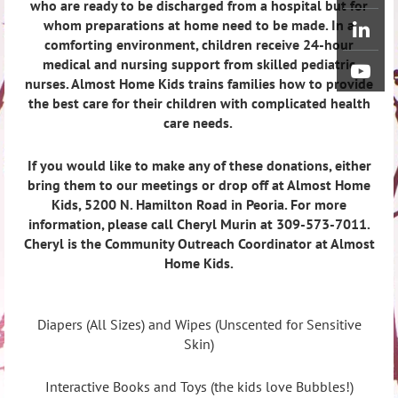
who are ready to be discharged from a hospital but for
whom preparations at home need to be made. In a
comforting environment, children receive 24-hour
medical and nursing support from skilled pediatric
nurses. Almost Home Kids trains families how to provide
the best care for their children with complicated health
care needs.
If you would like to make any of these donations, either
bring them to our meetings or drop off at Almost Home
Kids, 5200 N. Hamilton Road in Peoria. For more
information, please call Cheryl Murin at 309-573-7011.
Cheryl is the Community Outreach Coordinator at Almost
Home Kids.
Diapers (All Sizes) and Wipes (Unscented for Sensitive
Skin)
Interactive Books and Toys (the kids love Bubbles!)