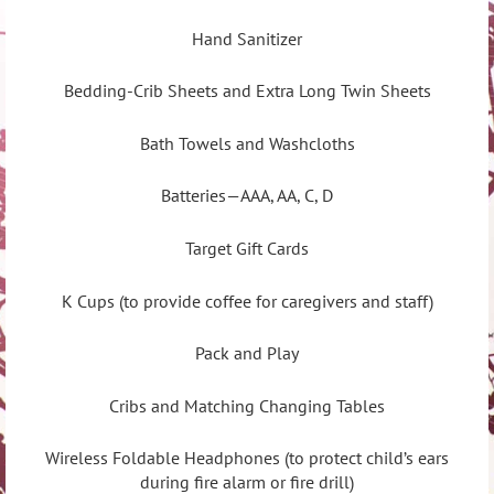
Hand Sanitizer
Bedding-Crib Sheets and Extra Long Twin Sheets
Bath Towels and Washcloths
Batteries—AAA, AA, C, D
Target Gift Cards
K Cups (to provide coffee for caregivers and staff)
Pack and Play
Cribs and Matching Changing Tables
Wireless Foldable Headphones (to protect child’s ears
during fire alarm or fire drill)