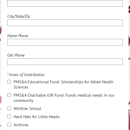
City/State/Zip
Home Phone
Cell Phone
*
Areas of Contribution
PMS&A Educational Fund: Scholarships for Allied Health
Sciences
PMS&A Charitable Gift Fund: Funds medical needs in our
community
Whittier School
Hard Hats for Little Heads
Archives