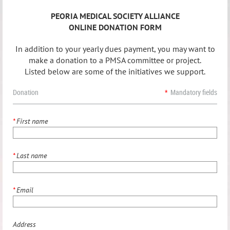
PEORIA MEDICAL SOCIETY ALLIANCE
ONLINE DONATION FORM
In addition to your yearly dues payment, you may want to
make a donation to a PMSA committee or project.
Listed below are some of the initiatives we support.
Donation
*
Mandatory fields
*
First name
*
Last name
*
Email
Address