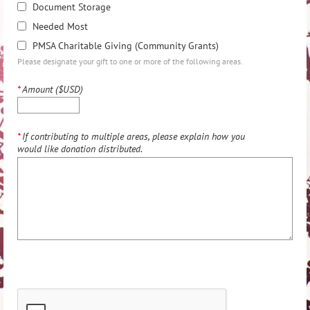
Document Storage
Needed Most
PMSA Charitable Giving (Community Grants)
Please designate your gift to one or more of the following areas.
*
Amount ($USD)
*
If contributing to multiple areas, please explain how you
would like donation distributed.